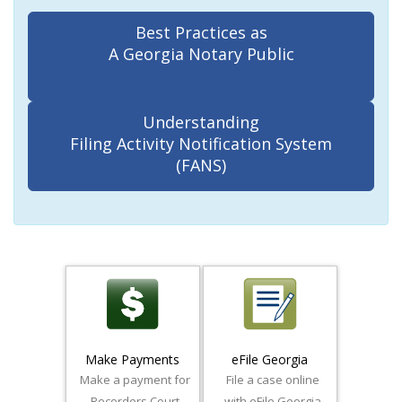
Best Practices as
A Georgia Notary Public
Understanding
Filing Activity Notification System
(FANS)
Make Payments
eFile Georgia
Make a payment for
File a case online
Recorders Court
with eFile Georgia