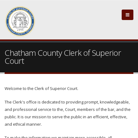
Chatham County Clerk of Superior
Court
Welcome to the Clerk of Superior Court.
The Clerk's office is dedicated to providing prompt, knowledgeable,
and professional service to the, Court, members of the bar, and the
public. It is our mission to serve the public in an efficient, effective,
and ethical manner.
To make the information we maintain more accessible, all