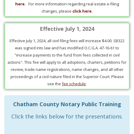
here.
For more information regarding real estate e-filing
changes, please
click here.
Effective July 1, 2024
Effective July 1, 2024, all civil filing fees will increase $4.00. SB322
was signed into law and has modified O.C.G.A. 47-16-61 to
"increase payments to the fund from fees collected in civil
actions". This fee will apply to all adoptions, charters, petitions for
review, trade name registrations, name changes, and all other
proceedings of a civil nature filed in the Superior Court. Please
see the
fee schedule
.
Chatham County Notary Public Training
Click the links below for the presentations.