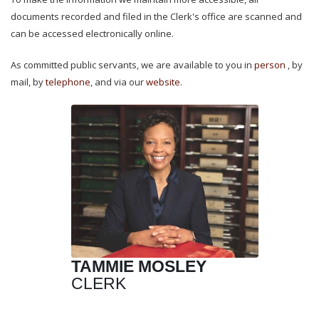
documents recorded and filed in the Clerk's office are scanned and
can be accessed electronically online.
As committed public servants, we are available to you in
person
, by
mail
, by
telephone
, and via our
website
.
TAMMIE MOSLEY
CLERK