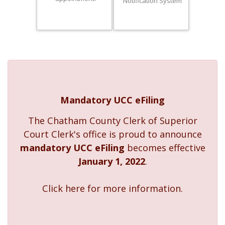
Notification System
Mandatory UCC eFiling
The Chatham County Clerk of Superior
Court Clerk's office is proud to announce
mandatory UCC eFiling
becomes effective
January 1, 2022
.
Click here for more information.