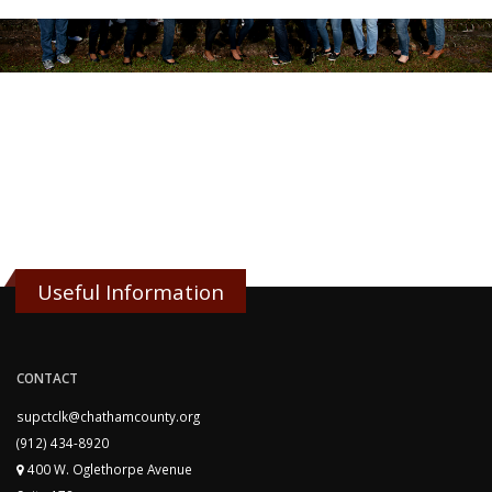
Useful Information
CONTACT
supctclk@chathamcounty.org
(912) 434-8920
400 W. Oglethorpe Avenue