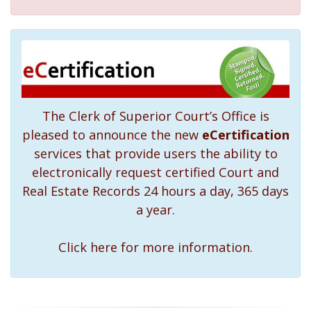
The Clerk of Superior Court’s Office is
pleased to announce the new
eCertification
services that provide users the ability to
electronically request certified Court and
Real Estate Records 24 hours a day, 365 days
a year.
Click here for more information.