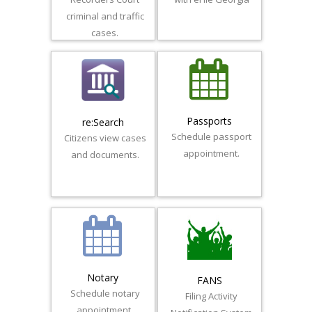
criminal and traffic
cases.
Passports
re:Search
Schedule passport
Citizens view cases
appointment.
and documents.
Notary
FANS
Schedule notary
Filing Activity
appointment.