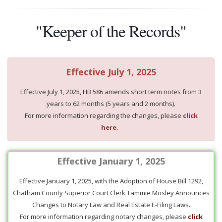
"Keeper of the Records"
Effective July 1, 2025
Effective July 1, 2025, HB 586 amends short term notes from 3
years to 62 months (5 years and 2 months).
For more information regarding the changes, please
click
here.
Effective January 1, 2025
Effective January 1, 2025, with the Adoption of House Bill 1292,
Chatham County Superior Court Clerk Tammie Mosley Announces
Changes to Notary Law and Real Estate E-Filing Laws.
For more information regarding notary changes, please
click