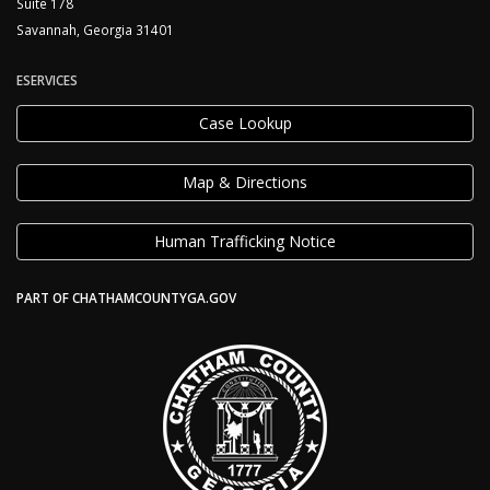
Suite 178
Savannah, Georgia 31401
ESERVICES
Case Lookup
Map & Directions
Human Trafficking Notice
PART OF CHATHAMCOUNTYGA.GOV