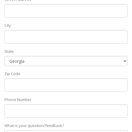
City
State
Zip Code
Phone Number
What is your question/feedback?