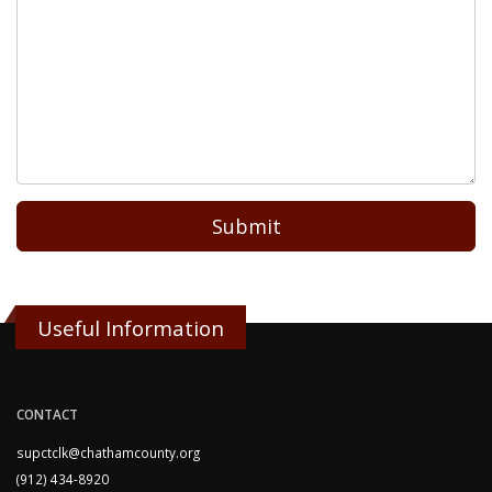
Submit
Useful Information
CONTACT
supctclk@chathamcounty.org
(912) 434-8920