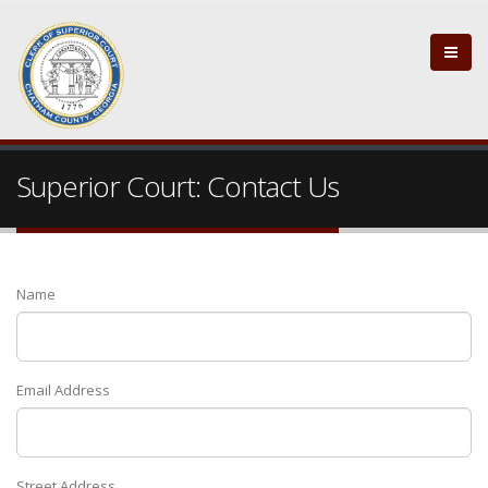
Superior Court: Contact Us
Name
Email Address
Street Address