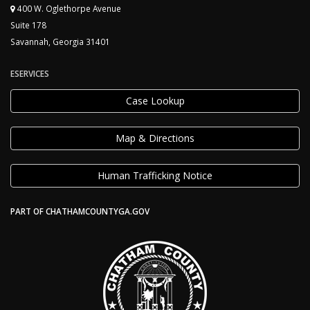
400 W. Oglethorpe Avenue
Suite 178
Savannah, Georgia 31401
ESERVICES
Case Lookup
Map & Directions
Human Trafficking Notice
PART OF CHATHAMCOUNTYGA.GOV