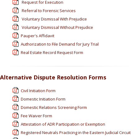
Request for Execution
Referral to Forensic Services
Voluntary Dismissal With Prejudice
Voluntary Dismissal Without Prejudice
Pauper's Affidavit
Authorization to File Demand for Jury Trial
Real Estate Record Request Form
Alternative Dispute Resolution Forms
Civil Initiation Form
Domestic Initiation Form
Domestic Relations Screening Form
Fee Waiver Form
Attestation of ADR Participation or Exemption
Registered Neutrals Practicing in the Eastern Judicial Circuit