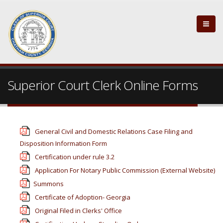
Superior Court Clerk Online Forms
General Civil and Domestic Relations Case Filing and
Disposition Information Form
Certification under rule 3.2
Application For Notary Public Commission (External Website)
Summons
Certificate of Adoption- Georgia
Original Filed in Clerks' Office