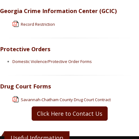
Georgia Crime Information Center (GCIC)
Record Restriction
Protective Orders
Domestic Violence/Protective Order Forms
Drug Court Forms
Savannah-Chatham County Drug Court Contract
Click Here to Contact Us
Useful Information