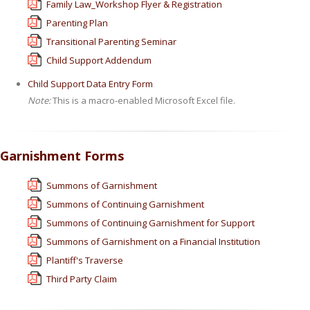
Family Law_Workshop Flyer & Registration
Parenting Plan
Transitional Parenting Seminar
Child Support Addendum
Child Support Data Entry Form
Note:
This is a macro-enabled Microsoft Excel file.
Garnishment Forms
Summons of Garnishment
Summons of Continuing Garnishment
Summons of Continuing Garnishment for Support
Summons of Garnishment on a Financial Institution
Plantiff's Traverse
Third Party Claim