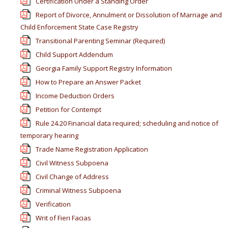
Certification Under a Standing Order
Report of Divorce, Annulment or Dissolution of Marriage and
Child Enforcement State Case Registry
Transitional Parenting Seminar (Required)
Child Support Addendum
Georgia Family Support Registry Information
How to Prepare an Answer Packet
Income Deduction Orders
Petition for Contempt
Rule 24.20 Financial data required; scheduling and notice of
temporary hearing
Trade Name Registration Application
Civil Witness Subpoena
Civil Change of Address
Criminal Witness Subpoena
Verification
Writ of Fieri Facias