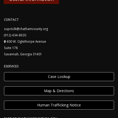
CONTACT
supctclk@chathamcounty.org
(912) 434-8920
400 W. Oglethorpe Avenue
Suite 178
Savannah, Georgia 31401
ESERVICES
Case Lookup
Map & Directions
Human Trafficking Notice