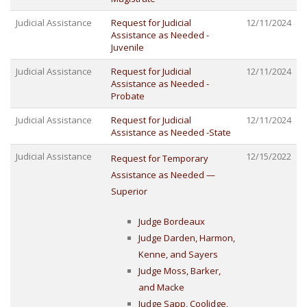
Judicial Assistance
Request for Judicial
12/11/2024
Assistance as Needed -
Juvenile
Judicial Assistance
Request for Judicial
12/11/2024
Assistance as Needed -
Probate
Judicial Assistance
Request for Judicial
12/11/2024
Assistance as Needed -State
Judicial Assistance
12/15/2022
Request for Temporary
Assistance as Needed —
Superior
Judge Bordeaux
Judge Darden, Harmon,
Kenne, and Sayers
Judge Moss, Barker,
and Macke
Judge Sapp, Coolidge,