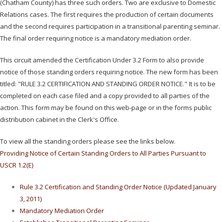
(Chatham County) has three such orders. Two are exclusive to Domestic
Relations cases. The first requires the production of certain documents
and the second requires participation in a transitional parenting seminar.
The final order requiring notice is a mandatory mediation order.
This circuit amended the Certification Under 3.2 Form to also provide
notice of those standing orders requiring notice. The new form has been
titled: "RULE 3.2 CERTIFICATION AND STANDING ORDER NOTICE." It is to be
completed on each case filed and a copy provided to all parties of the
action. This form may be found on this web-page or in the forms public
distribution cabinet in the Clerk's Office.
To view all the standing orders please see the links below.
Providing Notice of Certain Standing Orders to All Parties Pursuant to
USCR 1.2(E)
Rule 3.2 Certification and Standing Order Notice (Updated January
3, 2011)
Mandatory Mediation Order