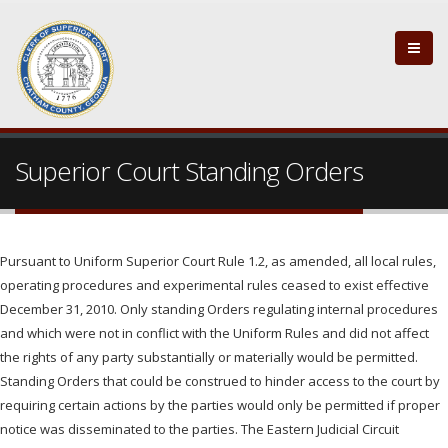
Superior Court Standing Orders
Pursuant to Uniform Superior Court Rule 1.2, as amended, all local rules,
operating procedures and experimental rules ceased to exist effective
December 31, 2010. Only standing Orders regulating internal procedures
and which were not in conflict with the Uniform Rules and did not affect
the rights of any party substantially or materially would be permitted.
Standing Orders that could be construed to hinder access to the court by
requiring certain actions by the parties would only be permitted if proper
notice was disseminated to the parties. The Eastern Judicial Circuit