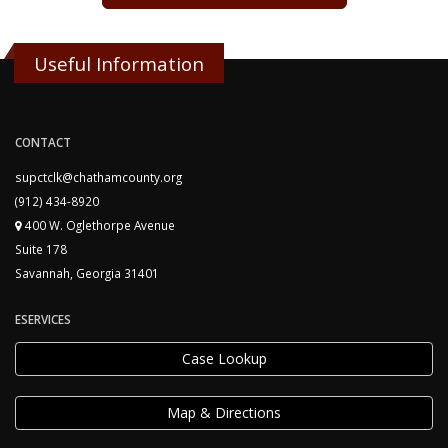
Useful Information
CONTACT
supctclk@chathamcounty.org
(912) 434-8920
400 W. Oglethorpe Avenue
Suite 178
Savannah, Georgia 31401
ESERVICES
Case Lookup
Map & Directions