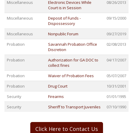
Miscellaneous
Electronic Devices While
08/26/2013
Court is in Session
Miscellaneous
Deposit of Funds -
09/15/2000
Dispossessory
Miscellaneous
Nonpublic Forum
09/27/2019
Probation
Savannah Probation Office
02/08/2013
Discretion
Probation
Authorization for GA DOC to
04/17/2007
collect fines
Probation
Waiver of Probation Fees
05/07/2007
Probation
Drug Court
10/31/2001
Security
Firearms
01/01/1995
Security
Sheriff to Transport Juveniles
07/10/1990
Click Here to Contact Us