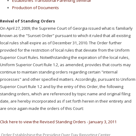
Establishes Transitional Parenting Seminar
Production of Documents
Revival of Standing Orders
On April 27, 2009, the Supreme Court of Georgia issued what is familiarly
known as the "Sunset Order" pursuant to which it ruled that all existing
local rules shall expire as of December 31, 2010. The Order further
provided for the restriction of local rules that deviate from the Uniform
Superior Court Rules. Notwithstanding the expiration of the local rules,
Uniform Superior Court Rule 1.2, as amended, provides that courts may
continue to maintain standing orders regarding certain "internal
processes" and other specified matters. Accordingly, pursuant to Uniform
Superior Court Rule 1.2 and by the entry of this Order, the following
standing orders, which are referenced by topic name and original filing
date, are hereby incorporated as if set forth herein in their entirety and
are once again made the orders of this Court:
Click here to view the Revised Standing Orders - January 3, 2011
Order Establishing the Presiding Over Day Reporting Center