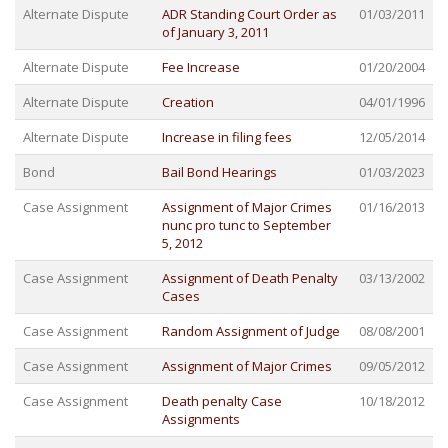
Alternate Dispute
ADR Standing Court Order as
01/03/2011
of January 3, 2011
Alternate Dispute
Fee Increase
01/20/2004
Alternate Dispute
Creation
04/01/1996
Alternate Dispute
Increase in filing fees
12/05/2014
Bond
Bail Bond Hearings
01/03/2023
Case Assignment
Assignment of Major Crimes
01/16/2013
nunc pro tunc to September
5, 2012
Case Assignment
Assignment of Death Penalty
03/13/2002
Cases
Case Assignment
Random Assignment of Judge
08/08/2001
Case Assignment
Assignment of Major Crimes
09/05/2012
Case Assignment
Death penalty Case
10/18/2012
Assignments