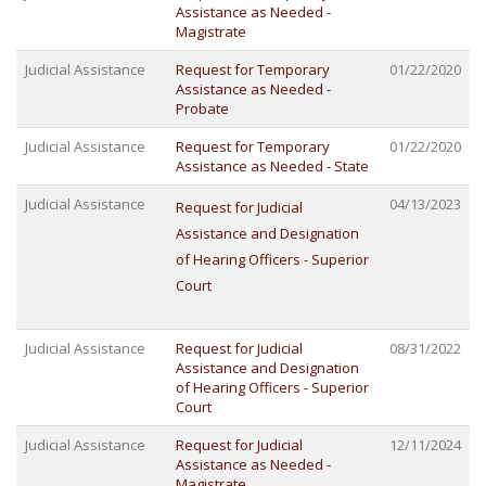
Assistance as Needed -
Magistrate
Judicial Assistance
Request for Temporary
01/22/2020
Assistance as Needed -
Probate
Judicial Assistance
Request for Temporary
01/22/2020
Assistance as Needed - State
Judicial Assistance
04/13/2023
Request for Judicial
Assistance and Designation
of Hearing Officers - Superior
Court
Judicial Assistance
Request for Judicial
08/31/2022
Assistance and Designation
of Hearing Officers - Superior
Court
Judicial Assistance
Request for Judicial
12/11/2024
Assistance as Needed -
Magistrate