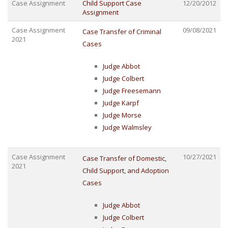
Case Assignment
Child Support Case
12/20/2012
Assignment
Case Assignment
09/08/2021
Case Transfer of Criminal
2021
Cases
Judge Abbot
Judge Colbert
Judge Freesemann
Judge Karpf
Judge Morse
Judge Walmsley
Case Assignment
10/27/2021
Case Transfer of Domestic,
2021
Child Support, and Adoption
Cases
Judge Abbot
Judge Colbert