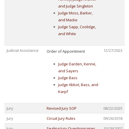
and Judge Singleton
Judge Moss, Barker,
and Macke
Judge Sapp, Coolidge,
and White
Judicial Assistance
12/27/2023
Order of Appointment
Judge Darden, Kenne,
and Sayers
Judge Bass
Judge Abbot, Bass, and
Karpf
Jury
Revised Jury SOP
08/22/2025
Jury
Circuit Jury Rules
09/26/2018
Jury
Sealing Jury Questionnaires
10/29/2007