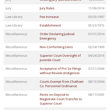
Jury
Jury Rules
11/06/2014
Law Library
Fee Increase
03/25/1997
Law Library
Establishment
05/23/1972
Miscellaneous
Order Declaring Judicial
01/31/2014
Emergency
Miscellaneous
Non-Conforming Liens
02/24/1999
Miscellaneous
Superior Court Oversight of
04/24/2014
Juvenile Court
Miscellaneous
Acceptance of Pro Se Filings
07/21/2006
without Review (Indigence)
Miscellaneous
Courts Exempt from Chatham
08/13/2004
Co. Personnel Ordinance
Miscellaneous
Rents on Deposit to
08/17/2005
Magistrate Court Transfer to
Superior Court