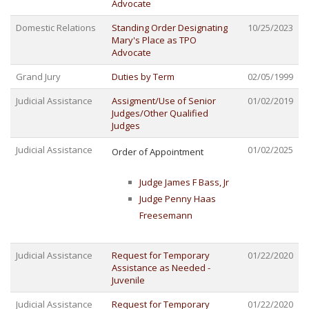
Advocate
Domestic Relations
Standing Order Designating
10/25/2023
Mary's Place as TPO
Advocate
Grand Jury
Duties by Term
02/05/1999
Judicial Assistance
Assigment/Use of Senior
01/02/2019
Judges/Other Qualified
Judges
Judicial Assistance
01/02/2025
Order of Appointment
Judge James F Bass, Jr
Judge Penny Haas
Freesemann
Judicial Assistance
Request for Temporary
01/22/2020
Assistance as Needed -
Juvenile
Judicial Assistance
Request for Temporary
01/22/2020