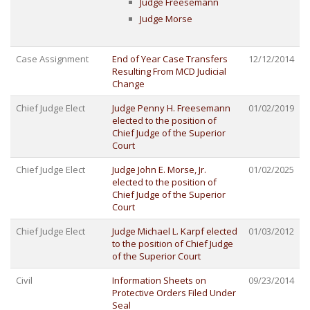
Judge Freesemann
Judge Morse
Case Assignment
End of Year Case Transfers
12/12/2014
Resulting From MCD Judicial
Change
Chief Judge Elect
Judge Penny H. Freesemann
01/02/2019
elected to the position of
Chief Judge of the Superior
Court
Chief Judge Elect
Judge John E. Morse, Jr.
01/02/2025
elected to the position of
Chief Judge of the Superior
Court
Chief Judge Elect
Judge Michael L. Karpf elected
01/03/2012
to the position of Chief Judge
of the Superior Court
Civil
Information Sheets on
09/23/2014
Protective Orders Filed Under
Seal