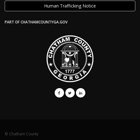
Human Trafficking Notice
PART OF CHATHAMCOUNTYGA.GOV
© Chatham County