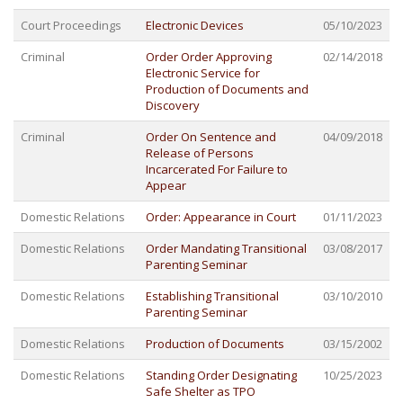
Court Proceedings
Electronic Devices
05/10/2023
Criminal
Order Order Approving
02/14/2018
Electronic Service for
Production of Documents and
Discovery
Criminal
Order On Sentence and
04/09/2018
Release of Persons
Incarcerated For Failure to
Appear
Domestic Relations
Order: Appearance in Court
01/11/2023
Domestic Relations
Order Mandating Transitional
03/08/2017
Parenting Seminar
Domestic Relations
Establishing Transitional
03/10/2010
Parenting Seminar
Domestic Relations
Production of Documents
03/15/2002
Domestic Relations
Standing Order Designating
10/25/2023
Safe Shelter as TPO