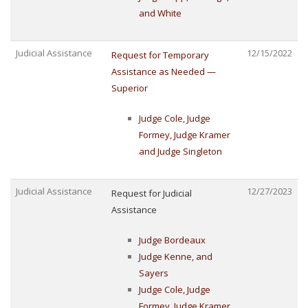
and White
Judicial Assistance
12/15/2022
Request for Temporary
Assistance as Needed —
Superior
Judge Cole, Judge
Formey, Judge Kramer
and Judge Singleton
Judicial Assistance
12/27/2023
Request for Judicial
Assistance
Judge Bordeaux
Judge Kenne, and
Sayers
Judge Cole, Judge
Formey, Judge Kramer