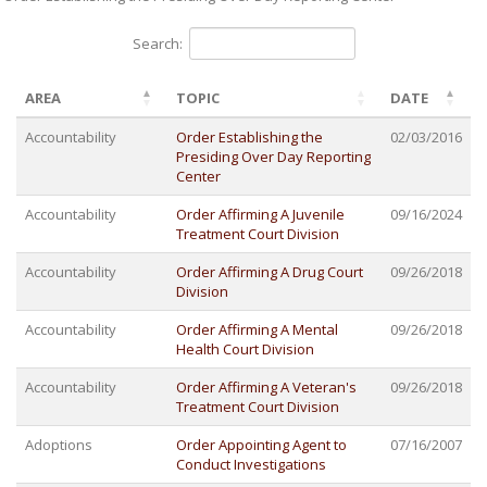
Search:
AREA
TOPIC
DATE
Accountability
Order Establishing the
02/03/2016
Presiding Over Day Reporting
Center
Accountability
Order Affirming A Juvenile
09/16/2024
Treatment Court Division
Accountability
Order Affirming A Drug Court
09/26/2018
Division
Accountability
Order Affirming A Mental
09/26/2018
Health Court Division
Accountability
Order Affirming A Veteran's
09/26/2018
Treatment Court Division
Adoptions
Order Appointing Agent to
07/16/2007
Conduct Investigations